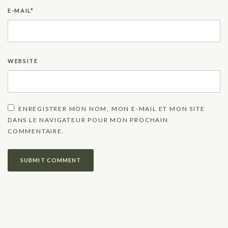
E-MAIL
*
WEBSITE
ENREGISTRER MON NOM, MON E-MAIL ET MON SITE
DANS LE NAVIGATEUR POUR MON PROCHAIN
COMMENTAIRE.