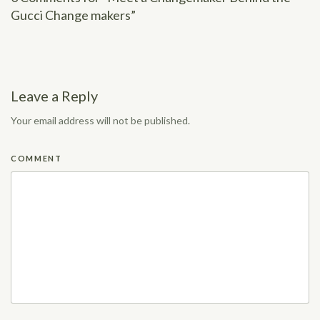
Gucci Change makers”
Leave a Reply
Your email address will not be published.
COMMENT