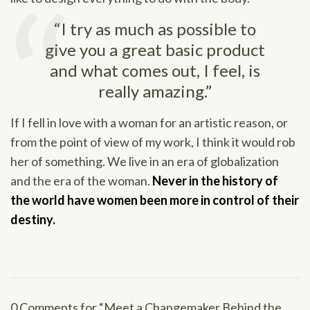
“I try as much as possible to
give you a great basic product
and what comes out, I feel, is
really amazing.”
If I fell in love with a woman for an artistic reason, or
from the point of view of my work, I think it would rob
her of something. We live in an era of globalization
and the era of the woman.
Never in the history of
the world have women been more in control of their
destiny.
0 Comments for “Meet a Changemaker Behind the