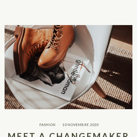
FASHION
10 NOVEMBRE 2020
MEET A CHANGEMAKER