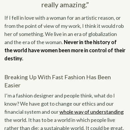
really amazing.”
If I fell in love with a woman for an artistic reason, or
from the point of view of my work, I think it would rob
her of something. We live in an era of globalization
and the era of the woman.
Never in the history of
the world have women been more in control of their
destiny.
Breaking Up With Fast Fashion Has Been
Easier
I’m a fashion designer and people think, what do I
know? We have got to change our ethics and our
financial system and our
whole way of understanding
the world. It has to be a world in which people live
rather than die; a sustainable world. It could be great.