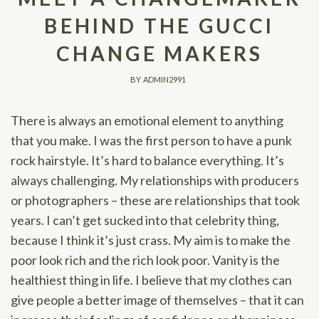
BEHIND THE GUCCI
CHANGE MAKERS
BY
ADMIN2991
There is always an emotional element to anything
that you make. I was the first person to have a punk
rock hairstyle. It’s hard to balance everything. It’s
always challenging. My relationships with producers
or photographers – these are relationships that took
years. I can’t get sucked into that celebrity thing,
because I think it’s just crass. My aim is to make the
poor look rich and the rich look poor. Vanity is the
healthiest thing in life. I believe that my clothes can
give people a better image of themselves – that it can