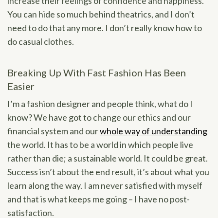
increase their feelings of confidence and happiness.
You can hide so much behind theatrics, and I don’t
need to do that any more. I don’t really know how to
do casual clothes.
Breaking Up With Fast Fashion Has Been
Easier
I’m a fashion designer and people think, what do I
know? We have got to change our ethics and our
financial system and our
whole way of understanding
the world. It has to be a world in which people live
rather than die; a sustainable world. It could be great.
Success isn’t about the end result, it’s about what you
learn along the way. I am never satisfied with myself
and that is what keeps me going – I have no post-
satisfaction.