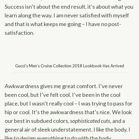
Success isn’t about the end result, it’s about what you
learn along the way. I am never satisfied with myself
and that is what keeps me going – I have no post-
satisfaction.
Gucci’s Men’s Cruise Collection 2018 Lookbook Has Arrived
Awkwardness gives me great comfort. I’ve never
been cool, but I’ve felt cool. I’ve been in the cool
place, but I wasn’t really cool – I was trying to pass for
hip or cool. It’s the awkwardness that’s nice. We look
our best in subdued colors,
sophisticated cuts
, and a
general air of sleek understatement. I like the body. I
like to design everything to do with the body.