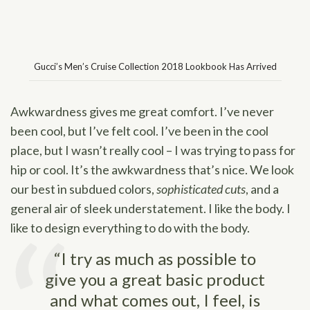
Gucci’s Men’s Cruise Collection 2018 Lookbook Has Arrived
Awkwardness gives me great comfort. I’ve never
been cool, but I’ve felt cool. I’ve been in the cool
place, but I wasn’t really cool – I was trying to pass for
hip or cool. It’s the awkwardness that’s nice. We look
our best in subdued colors,
sophisticated cuts
, and a
general air of sleek understatement. I like the body. I
like to design everything to do with the body.
“I try as much as possible to
give you a great basic product
and what comes out, I feel, is