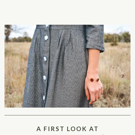
A FIRST LOOK AT