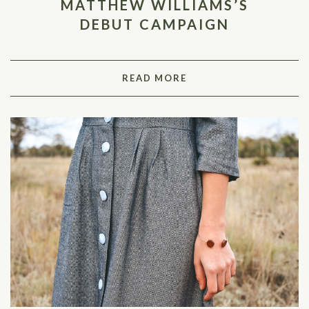
MATTHEW WILLIAMS’S
DEBUT CAMPAIGN
READ MORE