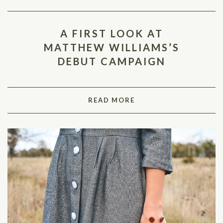
A FIRST LOOK AT
MATTHEW WILLIAMS’S
DEBUT CAMPAIGN
READ MORE